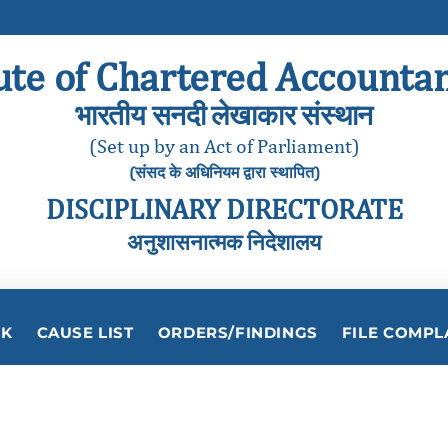
ute of Chartered Accountan
भारतीय सनदी लेखाकार संस्थान
(Set up by an Act of Parliament)
(संसद के अधिनियम द्वारा स्थापित)
DISCIPLINARY DIRECTORATE
अनुशासनात्मक निदेशालय
RK
CAUSE LIST
ORDERS/FINDINGS
FILE COMPL