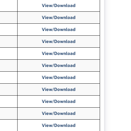
View/Download
View/Download
View/Download
View/Download
View/Download
View/Download
View/Download
View/Download
View/Download
View/Download
View/Download