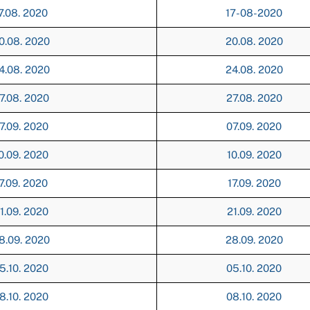
7.08. 2020
17-08-2020
0.08. 2020
20.08. 2020
4.08. 2020
24.08. 2020
7.08. 2020
27.08. 2020
7.09. 2020
07.09. 2020
0.09. 2020
10.09. 2020
7.09. 2020
17.09. 2020
1.09. 2020
21.09. 2020
8.09. 2020
28.09. 2020
5.10. 2020
05.10. 2020
8.10. 2020
08.10. 2020