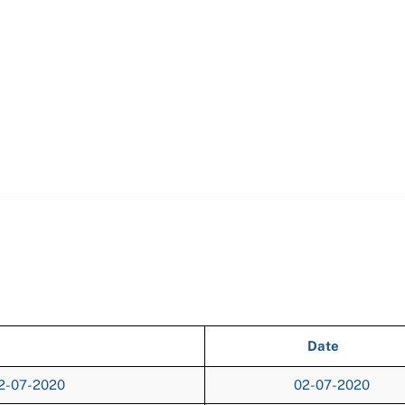
Date
02-07-2020
02-07-2020