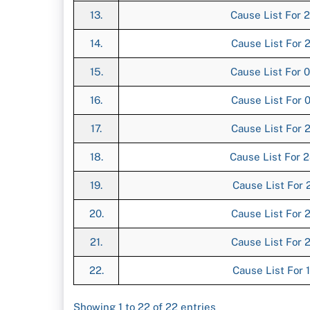
13.
Cause List For 2
14.
Cause List For 2
15.
Cause List For 0
16.
Cause List For 0
17.
Cause List For 2
18.
Cause List For 2
19.
Cause List For 2
20.
Cause List For 2
21.
Cause List For 2
22.
Cause List For 1
Showing 1 to 22 of 22 entries