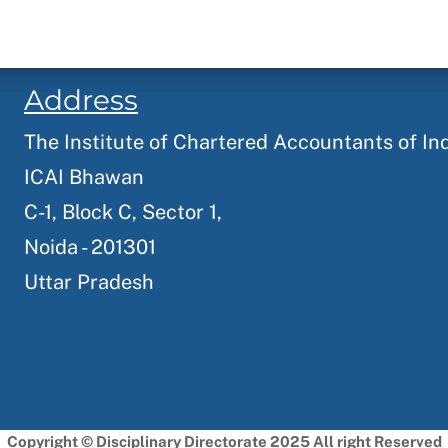
Address
The Institute of Chartered Accountants of In
ICAI Bhawan
C-1, Block C, Sector 1,
Noida - 201301
Uttar Pradesh
Copyright © Disciplinary Directorate 2025 All right Reserved