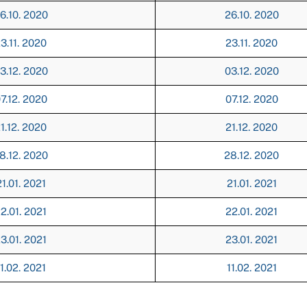
6.10. 2020
26.10. 2020
3.11. 2020
23.11. 2020
3.12. 2020
03.12. 2020
7.12. 2020
07.12. 2020
1.12. 2020
21.12. 2020
8.12. 2020
28.12. 2020
1.01. 2021
21.01. 2021
2.01. 2021
22.01. 2021
3.01. 2021
23.01. 2021
1.02. 2021
11.02. 2021