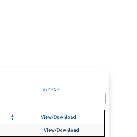
SEARCH:
View/Download
View/Download