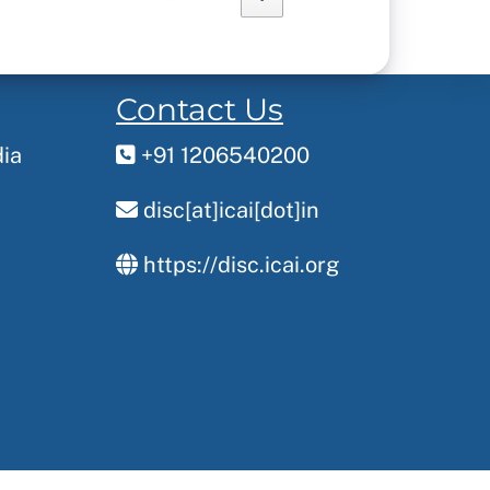
Contact Us
dia
+91 1206540200
disc[at]icai[dot]in
https://disc.icai.org