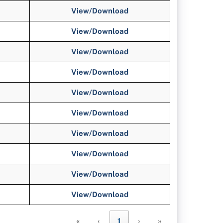
View/Download
View/Download
View/Download
View/Download
View/Download
View/Download
View/Download
View/Download
View/Download
View/Download
«
‹
1
›
»