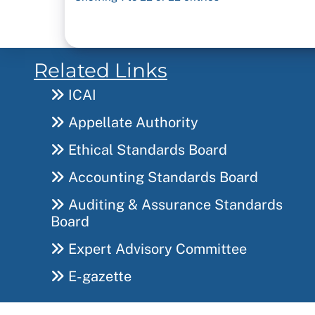
Related Links
ICAI
Appellate Authority
Ethical Standards Board
Accounting Standards Board
Auditing & Assurance Standards
Board
Expert Advisory Committee
E-gazette