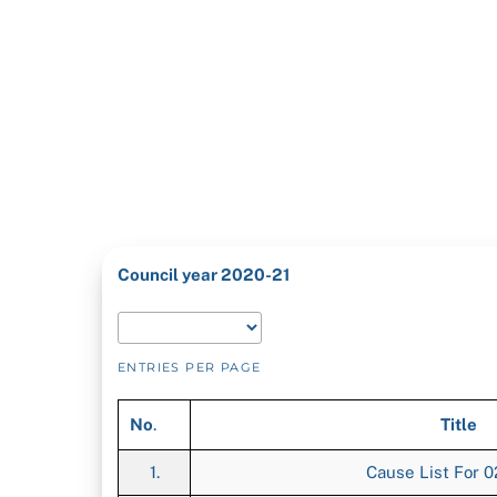
Council year 2020-21
ENTRIES PER PAGE
No
.
Title
1.
Cause List For 