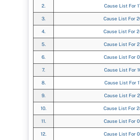
2.
Cause List For 1
3.
Cause List For 2
4.
Cause List For 2
5.
Cause List For 2
6.
Cause List For 0
7.
Cause List For 1
8.
Cause List For 1
9.
Cause List For 2
10.
Cause List For 2
11.
Cause List For 0
12.
Cause List For 0