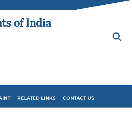
ts of India
AINT
RELATED LINKS
CONTACT US