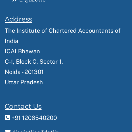
Address
The Institute of Chartered Accountants of
India
ICAI Bhawan
C-1, Block C, Sector 1,
Noida - 201301
Uttar Pradesh
Contact Us
+91 1206540200