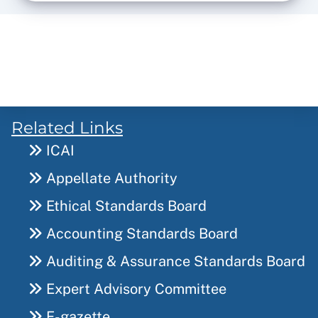
Related Links
ICAI
Appellate Authority
Ethical Standards Board
Accounting Standards Board
Auditing & Assurance Standards Board
Expert Advisory Committee
E-gazette