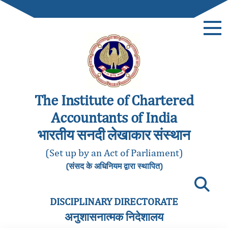
The Institute of Chartered
Accountants of India
भारतीय सनदी लेखाकार संस्थान
(Set up by an Act of Parliament)
(संसद के अधिनियम द्वारा स्थापित)
DISCIPLINARY DIRECTORATE
अनुशासनात्मक निदेशालय