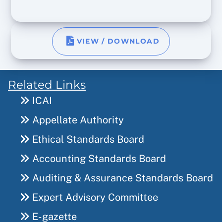
VIEW / DOWNLOAD
Related Links
ICAI
Appellate Authority
Ethical Standards Board
Accounting Standards Board
Auditing & Assurance Standards Board
Expert Advisory Committee
E-gazette