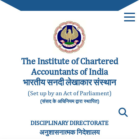
The Institute of Chartered
Accountants of India
भारतीय सनदी लेखाकार संस्थान
(Set up by an Act of Parliament)
(संसद के अधिनियम द्वारा स्थापित)
DISCIPLINARY DIRECTORATE
अनुशासनात्मक निदेशालय