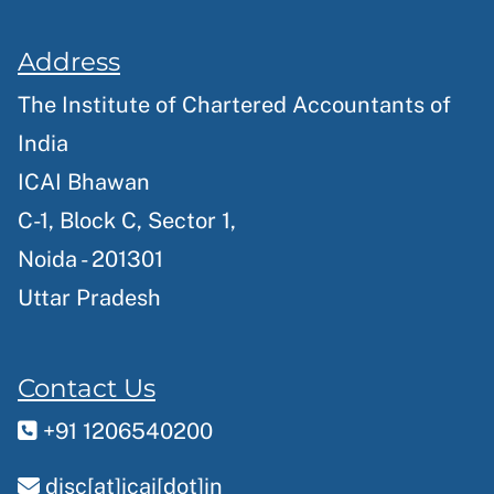
Address
The Institute of Chartered Accountants of
India
ICAI Bhawan
C-1, Block C, Sector 1,
Noida - 201301
Uttar Pradesh
Contact Us
+91 1206540200
disc[at]icai[dot]in