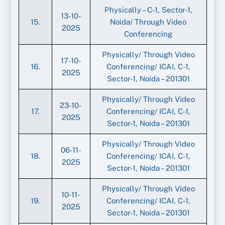
Physically – C-1, Sector-1,
13-10-
15.
Noida/ Through Video
2025
Conferencing
Physically/ Through Video
17-10-
16.
Conferencing/ ICAI, C-1,
2025
Sector-1, Noida – 201301
Physically/ Through Video
23-10-
17.
Conferencing/ ICAI, C-1,
2025
Sector-1, Noida – 201301
Physically/ Through Video
06-11-
18.
Conferencing/ ICAI, C-1,
2025
Sector-1, Noida – 201301
Physically/ Through Video
10-11-
19.
Conferencing/ ICAI, C-1,
2025
Sector-1, Noida – 201301