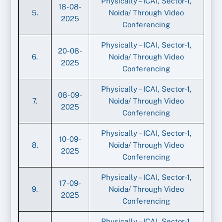
Physically – ICAI, Sector-1,
18-08-
5.
Noida/ Through Video
2025
Conferencing
Physically – ICAI, Sector-1,
20-08-
6.
Noida/ Through Video
2025
Conferencing
Physically – ICAI, Sector-1,
08-09-
7.
Noida/ Through Video
2025
Conferencing
Physically – ICAI, Sector-1,
10-09-
8.
Noida/ Through Video
2025
Conferencing
Physically – ICAI, Sector-1,
17-09-
9.
Noida/ Through Video
2025
Conferencing
Physically – ICAI, Sector-1,