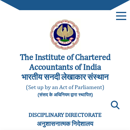
The Institute of Chartered
Accountants of India
भारतीय सनदी लेखाकार संस्थान
(Set up by an Act of Parliament)
(संसद के अधिनियम द्वारा स्थापित)
DISCIPLINARY DIRECTORATE
अनुशासनात्मक निदेशालय