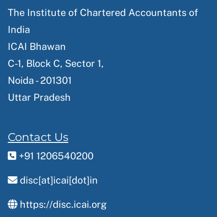
The Institute of Chartered Accountants of
India
ICAI Bhawan
C-1, Block C, Sector 1,
Noida - 201301
Uttar Pradesh
Contact Us
+91 1206540200
disc[at]icai[dot]in
https://disc.icai.org