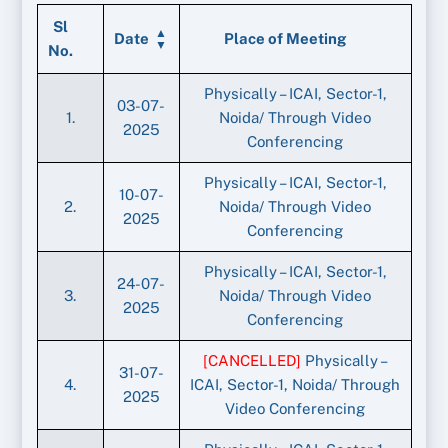
Sl
Date
Place of Meeting
No.
Physically – ICAI, Sector-1,
03-07-
1.
Noida/ Through Video
2025
Conferencing
Physically – ICAI, Sector-1,
10-07-
2.
Noida/ Through Video
2025
Conferencing
Physically – ICAI, Sector-1,
24-07-
3.
Noida/ Through Video
2025
Conferencing
[CANCELLED]
Physically –
31-07-
4.
ICAI, Sector-1, Noida/ Through
2025
Video Conferencing