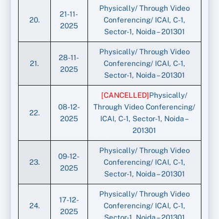
Physically/ Through Video
21-11-
20.
Conferencing/ ICAI, C-1,
2025
Sector-1, Noida – 201301
Physically/ Through Video
28-11-
21.
Conferencing/ ICAI, C-1,
2025
Sector-1, Noida – 201301
[CANCELLED]
Physically/
08-12-
Through Video Conferencing/
22.
2025
ICAI, C-1, Sector-1, Noida –
201301
Physically/ Through Video
09-12-
23.
Conferencing/ ICAI, C-1,
2025
Sector-1, Noida – 201301
Physically/ Through Video
17-12-
24.
Conferencing/ ICAI, C-1,
2025
Sector-1, Noida – 201301