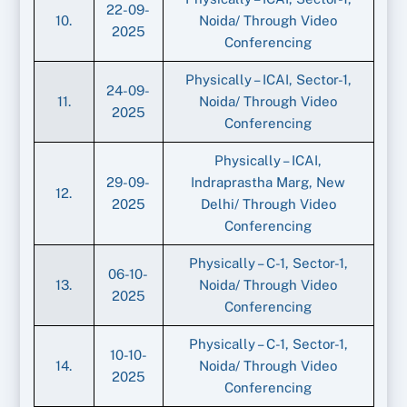
22-09-
10.
Noida/ Through Video
2025
Conferencing
Physically – ICAI, Sector-1,
24-09-
11.
Noida/ Through Video
2025
Conferencing
Physically – ICAI,
29-09-
Indraprastha Marg, New
12.
2025
Delhi/ Through Video
Conferencing
Physically – C-1, Sector-1,
06-10-
13.
Noida/ Through Video
2025
Conferencing
Physically – C-1, Sector-1,
10-10-
14.
Noida/ Through Video
2025
Conferencing