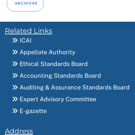
ARCHIVES
Related Links
ICAI
Appellate Authority
Ethical Standards Board
Accounting Standards Board
Auditing & Assurance Standards Board
Expert Advisory Committee
E-gazette
Address