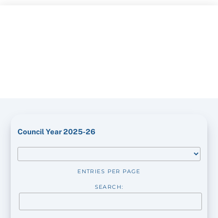
Skip
to
content
Council Year 2025-26
ENTRIES PER PAGE
SEARCH: