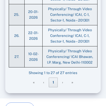
Physically/ Through Video
20-01-
25.
Conferencing/ ICAI, C-1,
2026
Sector-1, Noida – 201301
Physically/ Through Video
22-01-
26.
Conferencing/ ICAI, C-1,
2026
Sector-1, Noida – 201301
Physically/ Through Video
10-02-
27.
Conferencing/ ICAI Bhawan,
2026
I.P. Marg, New Delhi-110002
Showing 1 to 27 of 27 entries
«
‹
1
›
»