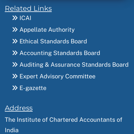
Related Links
ICAI
Appellate Authority
Ethical Standards Board
Accounting Standards Board
Auditing & Assurance Standards Board
Expert Advisory Committee
E-gazette
Address
The Institute of Chartered Accountants of
India