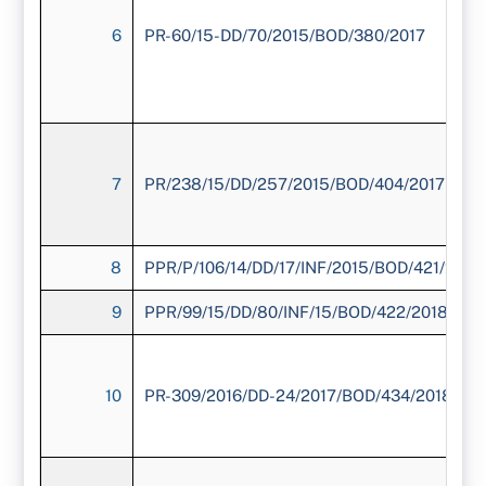
6
PR-60/15-DD/70/2015/BOD/380/2017
7
PR/238/15/DD/257/2015/BOD/404/2017
8
PPR/P/106/14/DD/17/INF/2015/BOD/421/2018
9
PPR/99/15/DD/80/INF/15/BOD/422/2018
10
PR-309/2016/DD-24/2017/BOD/434/2018