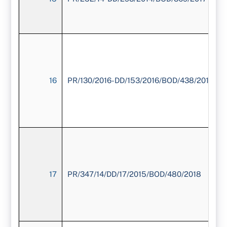
16
PR/130/2016-DD/153/2016/BOD/438/2018
17
PR/347/14/DD/17/2015/BOD/480/2018