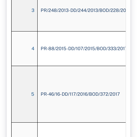
3
PR/248/2013-DD/244/2013/BOD/228/2016
4
PR-88/2015-DD/107/2015/BOD/333/2017
5
PR-46/16-DD/117/2016/BOD/372/2017