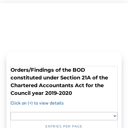
Skip
to
content
Orders/Findings
of the BOD
constituted under Section 21A of the
Chartered Accountants Act for the
Council year 2019-2020
Click on (+) to view details
ENTRIES PER PAGE