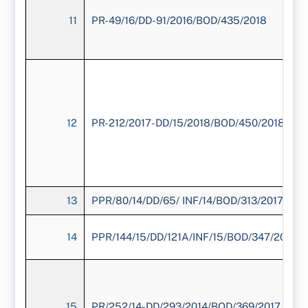
11
PR-49/16/DD-91/2016/BOD/435/2018
12
PR-212/2017-DD/15/2018/BOD/450/2018
13
PPR/80/14/DD/65/ INF/14/BOD/313/2017
14
PPR/144/15/DD/121A/INF/15/BOD/347/2017
15
PR/252/14-DD/293/2014/BOD/369/2017