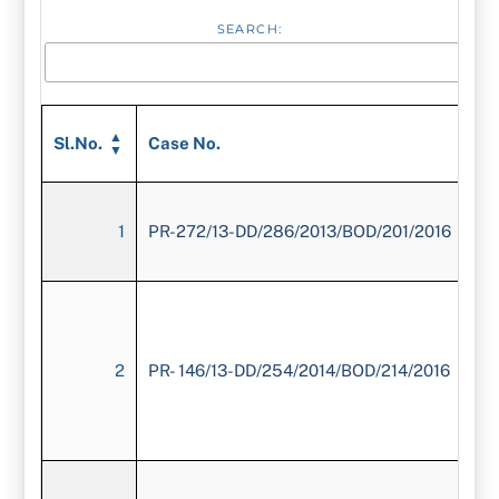
SEARCH:
Sl.No.
Case No.
1
PR-272/13-DD/286/2013/BOD/201/2016
2
PR- 146/13-DD/254/2014/BOD/214/2016