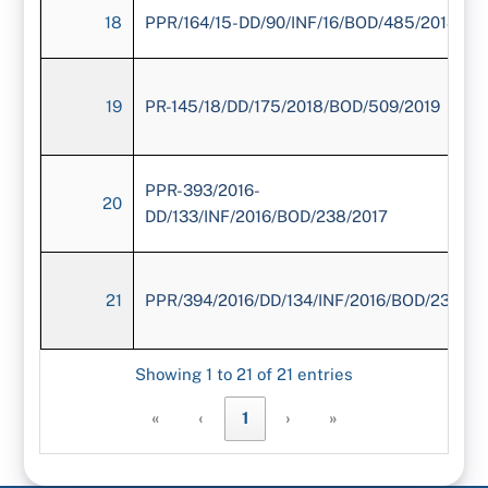
18
PPR/164/15-DD/90/INF/16/BOD/485/2018
19
PR-145/18/DD/175/2018/BOD/509/2019
PPR-393/2016-
20
DD/133/INF/2016/BOD/238/2017
21
PPR/394/2016/DD/134/INF/2016/BOD/239/20
Showing 1 to 21 of 21 entries
«
‹
1
›
»