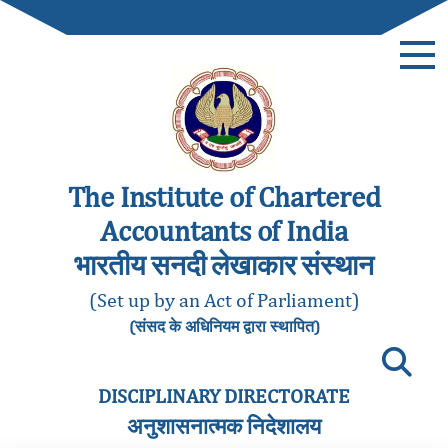
The Institute of Chartered
Accountants of India
भारतीय सनदी लेखाकार संस्थान
(Set up by an Act of Parliament)
(संसद के अधिनियम द्वारा स्थापित)
DISCIPLINARY DIRECTORATE
अनुशासनात्मक निदेशालय