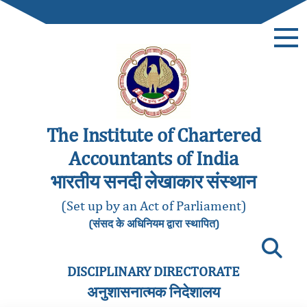
The Institute of Chartered
Accountants of India
भारतीय सनदी लेखाकार संस्थान
(Set up by an Act of Parliament)
(संसद के अधिनियम द्वारा स्थापित)
DISCIPLINARY DIRECTORATE
अनुशासनात्मक निदेशालय