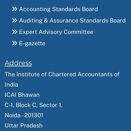
Accounting Standards Board
Auditing & Assurance Standards Board
Expert Advisory Committee
E-gazette
Address
The Institute of Chartered Accountants of
India
ICAI Bhawan
C-1, Block C, Sector 1,
Noida - 201301
Uttar Pradesh