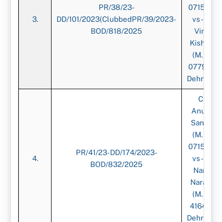
PR/38/23-
071539)-
3.
DD/101/2023(ClubbedPR/39/2023-
vs-CA.
BOD/818/2025
Vimal
Kishore,
(M. No.
077942),
Dehradun
CA.
Anurag
Sangal,
(M. No.
071539)-
PR/41/23-DD/174/2023-
4.
vs-CA.
BOD/832/2025
Nanak
Narang,
(M. No.
416419),
Dehradun