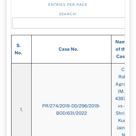
ENTRIES PER PAGE
SEARCH:
Name
S.
Case No.
of the
No.
Case
CA.
Rohan
Agrawal,
(M. No.
439726)-
PR/274/2019-DD/296/2019-
vs-CA.
1.
BOD/631/2022
Shriyans
Kumar
Jain, (M.
No.