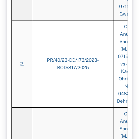
071151),
Gwalior
CA.
Anurag
Sangal,
(M. No.
071539)-
PR/40/23-DD/173/2023-
2.
vs-CA.
BOD/817/2025
Kavita
Ohri, (M.
No.
048316),
Dehradun
CA.
Anurag
Sangal,
(M. No.