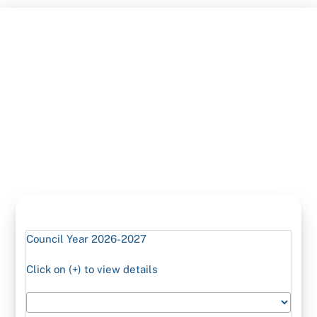
Skip
to
content
Council Year 2026-2027
Click on (+) to view details