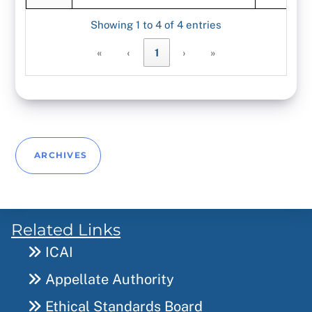
Showing 1 to 4 of 4 entries
«
‹
1
›
»
ARCHIVES
Related Links
ICAI
Appellate Authority
Ethical Standards Board