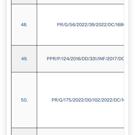
48.
PR/G/56/2022/39/2022/DC/1680/20
49.
PPR/P/124/2016/DD/331/INF/2017/DC/173
50.
PR/G/175/2022/DD/102/2022/DC/1673/