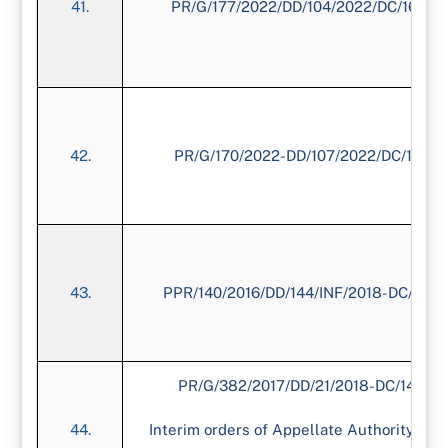
41.
PR/G/177/2022/DD/104/2022/DC/1675/
42.
PR/G/170/2022-DD/107/2022/DC/1611/
43.
PPR/140/2016/DD/144/INF/2018-DC/1454
PR/G/382/2017/DD/21/2018-DC/1433/2
Interim orders of Appellate Authority dat
44.