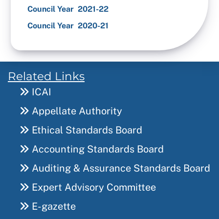
Council Year 2021-22
Council Year 2020-21
Related Links
ICAI
Appellate Authority
Ethical Standards Board
Accounting Standards Board
Auditing & Assurance Standards Board
Expert Advisory Committee
E-gazette