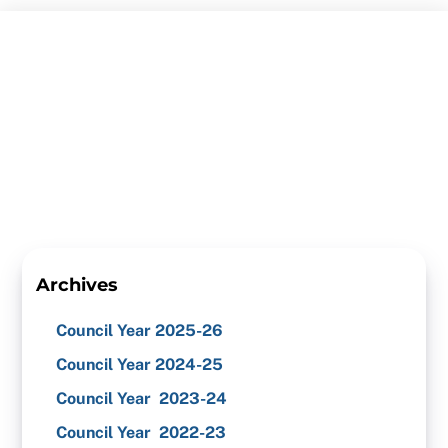
Skip
to
content
Archives
Council Year 2025-26
Council Year 2024-25
Council Year 2023-24
Council Year 2022-23