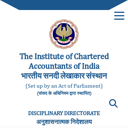
The Institute of Chartered
Accountants of India
भारतीय सनदी लेखाकार संस्थान
(Set up by an Act of Parliament)
(संसद के अधिनियम द्वारा स्थापित)
DISCIPLINARY DIRECTORATE
अनुशासनात्मक निदेशालय