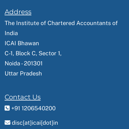
Address
The Institute of Chartered Accountants of
India
ICAI Bhawan
C-1, Block C, Sector 1,
Noida - 201301
Uttar Pradesh
Contact Us
+91 1206540200
disc[at]icai[dot]in