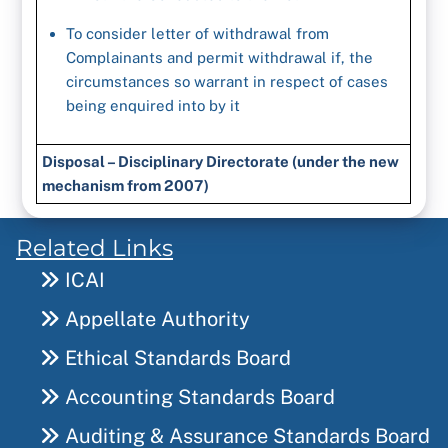
To consider letter of withdrawal from
Complainants and permit withdrawal if, the
circumstances so warrant in respect of cases
being enquired into by it
Disposal – Disciplinary Directorate (under the new
mechanism from 2007)
Related Links
ICAI
Appellate Authority
Ethical Standards Board
Accounting Standards Board
Auditing & Assurance Standards Board