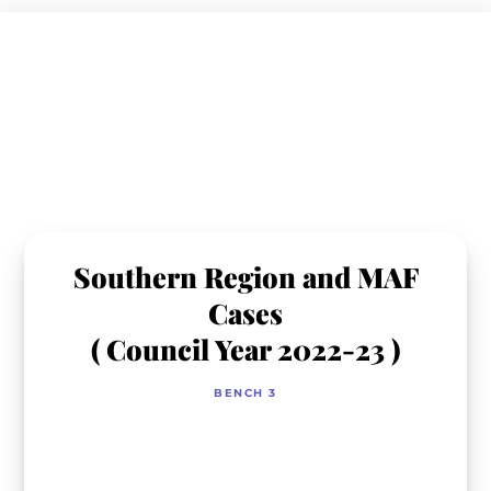
Skip
to
content
Southern Region and MAF
Cases
( Council Year 2022-23 )
BENCH 3