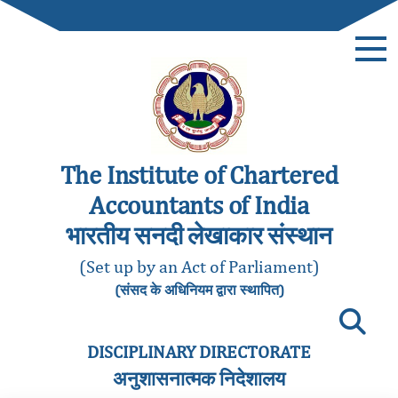
The Institute of Chartered
Accountants of India
भारतीय सनदी लेखाकार संस्थान
(Set up by an Act of Parliament)
(संसद के अधिनियम द्वारा स्थापित)
DISCIPLINARY DIRECTORATE
अनुशासनात्मक निदेशालय