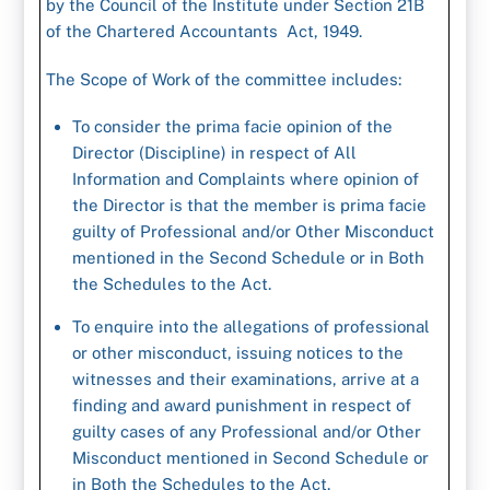
by the Council of the Institute under Section 21B
of the Chartered Accountants Act, 1949.
The Scope of Work of the committee includes:
To consider the prima facie opinion of the
Director (Discipline) in respect of All
Information and Complaints where opinion of
the Director is that the member is prima facie
guilty of Professional and/or Other Misconduct
mentioned in the Second Schedule or in Both
the Schedules to the Act.
To enquire into the allegations of professional
or other misconduct, issuing notices to the
witnesses and their examinations, arrive at a
finding and award punishment in respect of
guilty cases of any Professional and/or Other
Misconduct mentioned in Second Schedule or
in Both the Schedules to the Act.