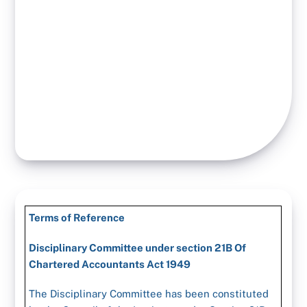
Terms of Reference
Disciplinary Committee under section 21B Of
Chartered Accountants Act 1949
The Disciplinary Committee has been constituted