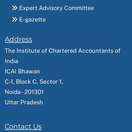
Expert Advisory Committee
E-gazette
Address
The Institute of Chartered Accountants of
India
ICAI Bhawan
C-1, Block C, Sector 1,
Noida - 201301
Uttar Pradesh
Contact Us