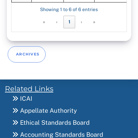
Showing 1 to 6 of 6 entries
«
‹
1
›
»
ARCHIVES
Related Links
ICAI
Appellate Authority
Ethical Standards Board
Accounting Standards Board