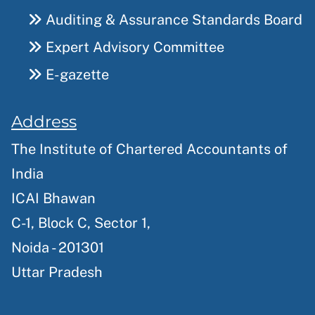
Auditing & Assurance Standards Board
Expert Advisory Committee
E-gazette
Address
The Institute of Chartered Accountants of
India
ICAI Bhawan
C-1, Block C, Sector 1,
Noida - 201301
Uttar Pradesh