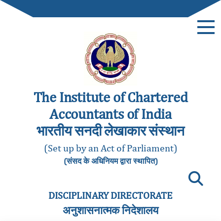
The Institute of Chartered
Accountants of India
भारतीय सनदी लेखाकार संस्थान
(Set up by an Act of Parliament)
(संसद के अधिनियम द्वारा स्थापित)
DISCIPLINARY DIRECTORATE
अनुशासनात्मक निदेशालय