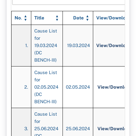
No
.
Title
Date
View/Download
Cause List
for
1.
19.03.2024
19.03.2024
View/
Download
(DC
BENCH-III)
Cause List
for
2.
02.05.2024
02.05.2024
View/
Download
(DC
BENCH-III)
Cause List
for
3.
25.06.2024
25.06.2024
View/
Download
(DC