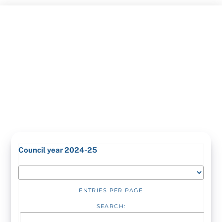
Skip
to
content
Council year 2024-25
ENTRIES PER PAGE
SEARCH: