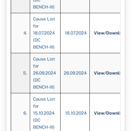
BENCH-III)
Cause List
for
4.
18.07.2024
18.07.2024
View/
Download
(DC
BENCH-III)
Cause List
for
5.
26.09.2024
26.09.2024
View/
Download
(DC
BENCH-III)
Cause List
for
6.
15.10.2024
15.10.2024
View/
Download
(DC
BENCH-III)