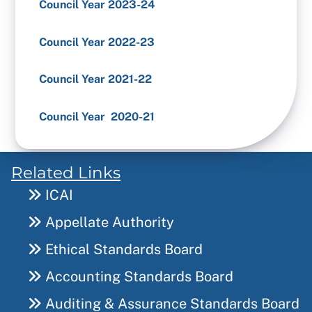
Council Year 2023-24
Council Year 2022-23
Council Year 2021-22
Council Year 2020-21
Related Links
ICAI
Appellate Authority
Ethical Standards Board
Accounting Standards Board
Auditing & Assurance Standards Board