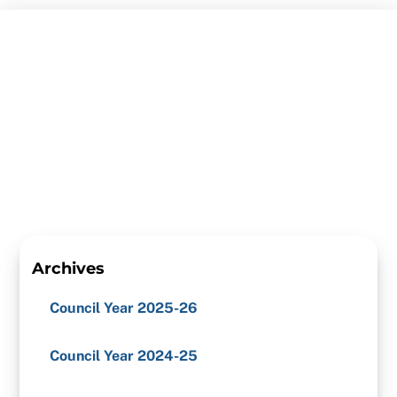
Skip
to
content
Archives
Council Year 2025-26
Council Year 2024-25