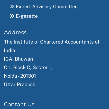
Expert Advisory Committee
E-gazette
Address
The Institute of Chartered Accountants of
India
ICAI Bhawan
C-1, Block C, Sector 1,
Noida - 201301
Uttar Pradesh
Contact Us