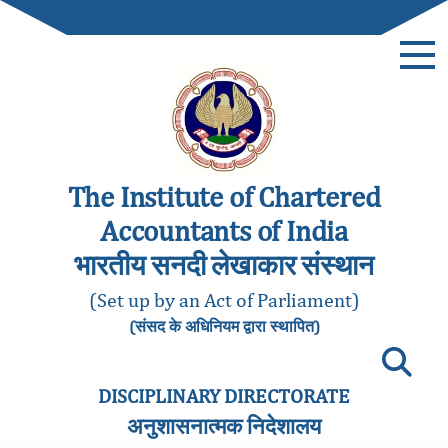
The Institute of Chartered
Accountants of India
भारतीय सनदी लेखाकार संस्थान
(Set up by an Act of Parliament)
(संसद के अधिनियम द्वारा स्थापित)
DISCIPLINARY DIRECTORATE
अनुशासनात्मक निदेशालय