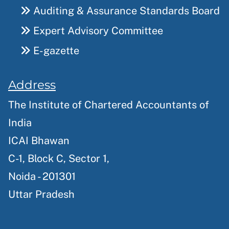
Auditing & Assurance Standards Board
Expert Advisory Committee
E-gazette
Address
The Institute of Chartered Accountants of
India
ICAI Bhawan
C-1, Block C, Sector 1,
Noida - 201301
Uttar Pradesh