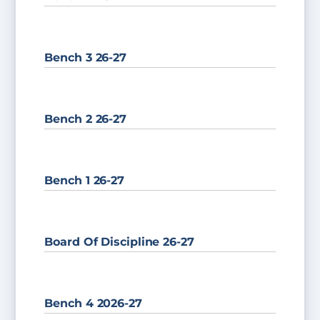
Bench 3 26-27
Bench 2 26-27
Bench 1 26-27
Board Of Discipline 26-27
Bench 4 2026-27