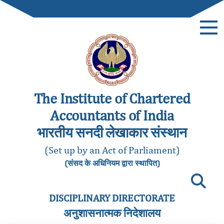
The Institute of Chartered
Accountants of India
भारतीय सनदी लेखाकार संस्थान
(Set up by an Act of Parliament)
(संसद के अधिनियम द्वारा स्थापित)
DISCIPLINARY DIRECTORATE
अनुशासनात्मक निदेशालय