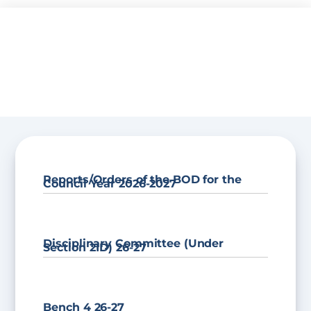
Skip
to
content
Reports/Orders of the BOD for the
Council Year 2026-2027
Disciplinary Committee (Under
Section 21D) 26-27
Bench 4 26-27