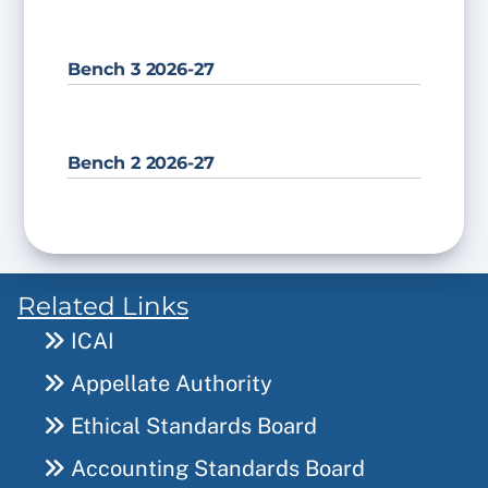
Bench 3 2026-27
Bench 2 2026-27
Related Links
ICAI
Appellate Authority
Ethical Standards Board
Accounting Standards Board