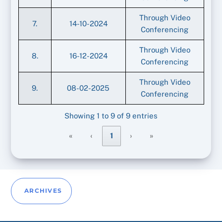
Through Video
7.
14-10-2024
Conferencing
Through Video
8.
16-12-2024
Conferencing
Through Video
9.
08-02-2025
Conferencing
Showing 1 to 9 of 9 entries
«
‹
1
›
»
ARCHIVES