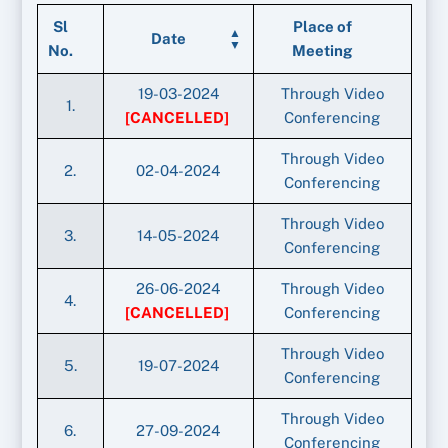
Sl
Place of
Date
No.
Meeting
19-03-2024
Through Video
1.
[CANCELLED]
Conferencing
Through Video
2.
02-04-2024
Conferencing
Through Video
3.
14-05-2024
Conferencing
26-06-2024
Through Video
4.
[CANCELLED]
Conferencing
Through Video
5.
19-07-2024
Conferencing
Through Video
6.
27-09-2024
Conferencing