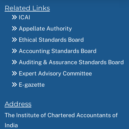
Related Links
ICAI
Appellate Authority
Ethical Standards Board
Accounting Standards Board
Auditing & Assurance Standards Board
Expert Advisory Committee
E-gazette
Address
The Institute of Chartered Accountants of
India