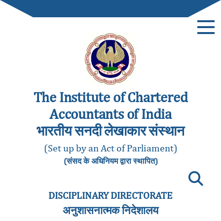
The Institute of Chartered
Accountants of India
भारतीय सनदी लेखाकार संस्थान
(Set up by an Act of Parliament)
(संसद के अधिनियम द्वारा स्थापित)
DISCIPLINARY DIRECTORATE
अनुशासनात्मक निदेशालय