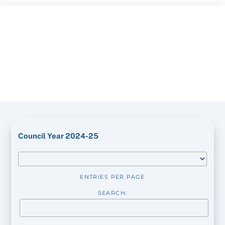
Skip
to
content
Council Year 2024-25
ENTRIES PER PAGE
SEARCH: