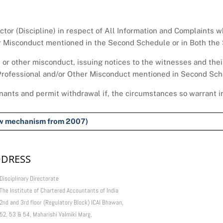
ector (Discipline) in respect of All Information and Complaints 
er Misconduct mentioned in the Second Schedule or in Both the
l or other misconduct, issuing notices to the witnesses and thei
 Professional and/or Other Misconduct mentioned in Second Sche
nants and permit withdrawal if, the circumstances so warrant in
new mechanism from 2007)
DRESS
Disciplinary Directorate
The Institute of Chartered Accountants of India
2nd and 3rd floor (Regulatory Block) ICAI Bhawan,
52, 53 & 54, Maharishi Valmiki Marg,