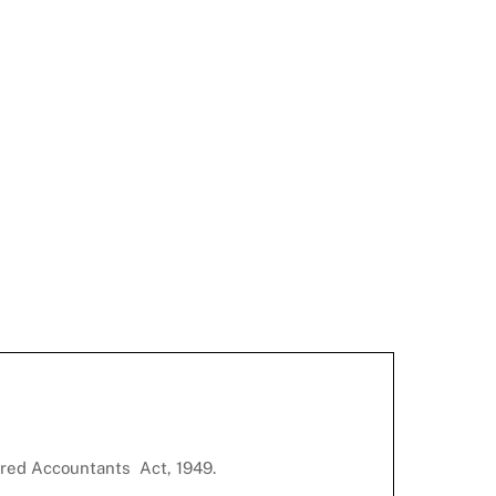
ered Accountants Act, 1949.