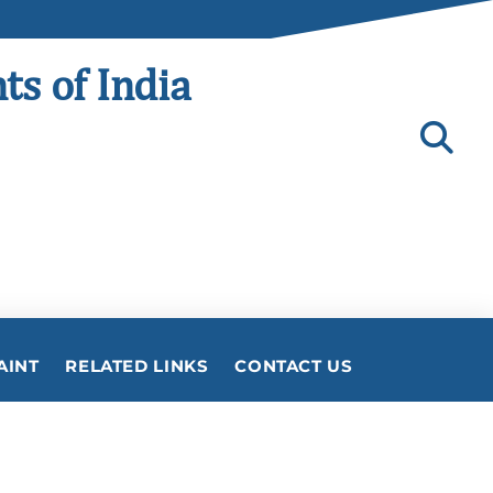
ts of India
AINT
RELATED LINKS
CONTACT US