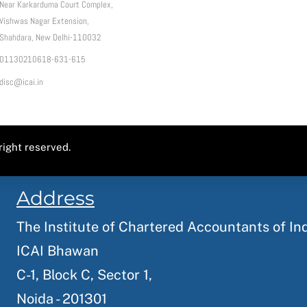
Near Karkarduma Court Complex,
Vishwas Nagar Extension,
Shahdara, New Delhi-110032
01130210618-631-615
disc@icai.in
right reserved.
Address
The Institute of Chartered Accountants of In
ICAI Bhawan
C-1, Block C, Sector 1,
Noida - 201301