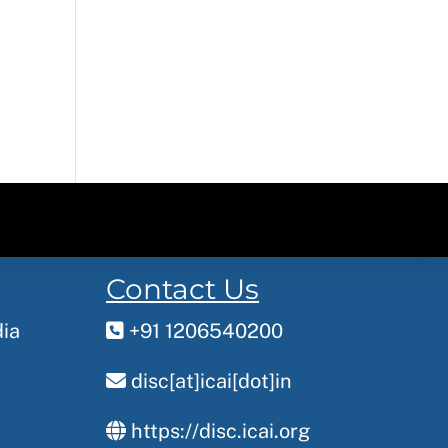
Contact Us
dia
+91 1206540200
disc[at]icai[dot]in
https://disc.icai.org