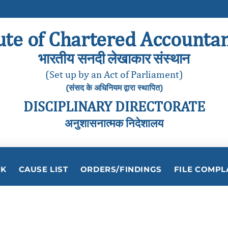
ute of Chartered Accountan
भारतीय सनदी लेखाकार संस्थान
(Set up by an Act of Parliament)
(संसद के अधिनियम द्वारा स्थापित)
DISCIPLINARY DIRECTORATE
अनुशासनात्मक निदेशालय
RK
CAUSE LIST
ORDERS/FINDINGS
FILE COMPL