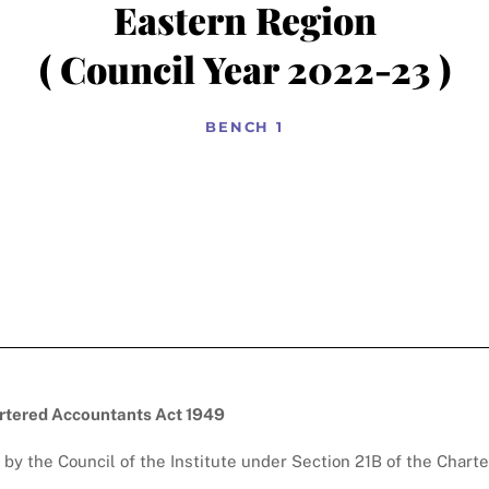
Eastern Region
( Council Year 2022-23 )
BENCH 1
artered Accountants Act 1949
by the Council of the Institute under Section 21B of the Chart