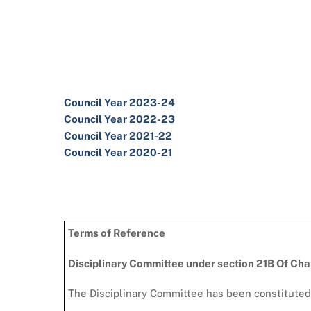
Council Year 2023-24
Council Year 2022-23
Council Year 2021-22
Council Year 2020-21
Terms of Reference
Disciplinary Committee under section 21B Of Ch
The Disciplinary Committee has been constituted 