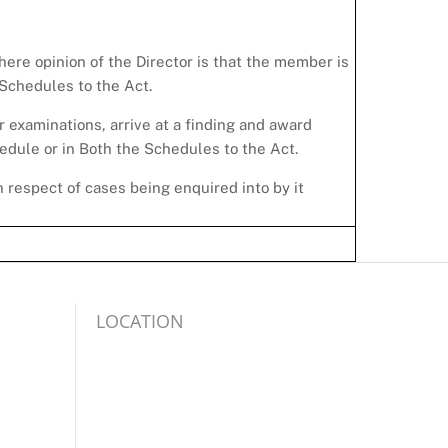
where opinion of the Director is that the member is
 Schedules to the Act.
r examinations, arrive at a finding and award
dule or in Both the Schedules to the Act.
 respect of cases being enquired into by it
LOCATION