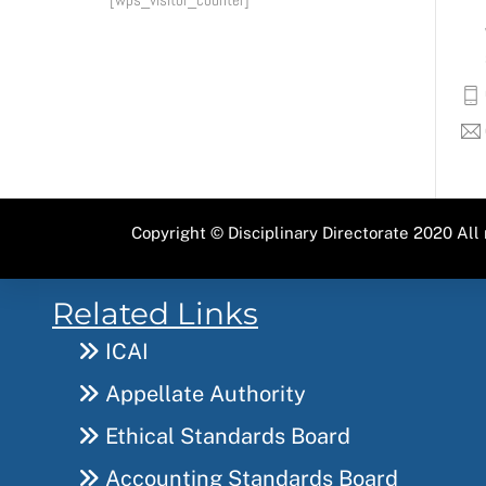
Copyright ©
Disciplinary Directorate
2020 All 
Related Links
ICAI
Appellate Authority
Ethical Standards Board
Accounting Standards Board