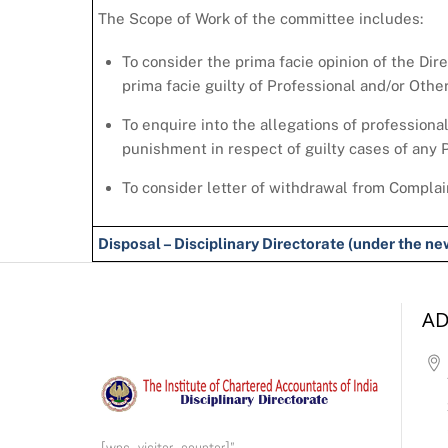
The Scope of Work of the committee includes:
To consider the prima facie opinion of the Dir
prima facie guilty of Professional and/or Oth
To enquire into the allegations of professiona
punishment in respect of guilty cases of any
To consider letter of withdrawal from Complai
Disposal – Disciplinary Directorate (under the 
AD
[wps_visitor_counter]”