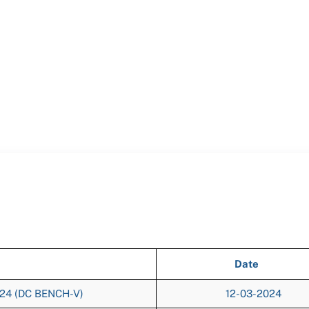
Date
024 (DC BENCH-V)
12-03-2024