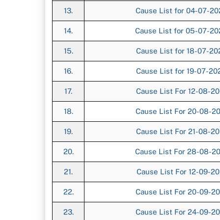
13.
Cause List for 04-07-2
14.
Cause List for 05-07-2
15.
Cause List for 18-07-2
16.
Cause List for 19-07-2
17.
Cause List For 12-08-2
18.
Cause List For 20-08-2
19.
Cause List For 21-08-2
20.
Cause List For 28-08-2
21.
Cause List For 12-09-2
22.
Cause List For 20-09-2
23.
Cause List For 24-09-2