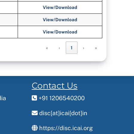
View/Download
View/Download
View/Download
«
‹
1
›
»
Contact Us
dia
+91 1206540200
disc[at]icai[dot]in
https://disc.icai.org