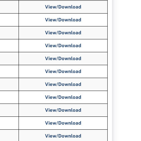
View/
Download
View/
Download
View/
Download
View/
Download
View/Download
View/Download
View/Download
View/Download
View/Download
View/Download
View/Download