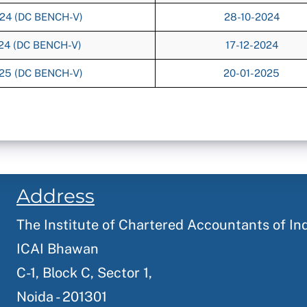
024 (DC BENCH-V)
28-10-2024
024 (DC BENCH-V)
17-12-2024
025 (DC BENCH-V)
20-01-2025
Address
The Institute of Chartered Accountants of In
ICAI Bhawan
C-1, Block C, Sector 1,
Noida - 201301