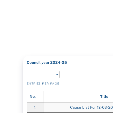
Council year 2024-25
ENTRIES PER PAGE
No
.
Title
1.
Cause List For 12-03-2