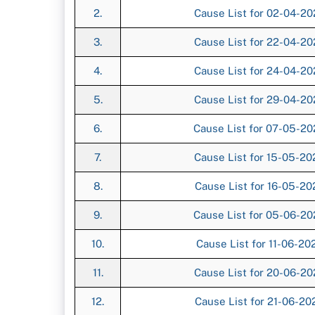
2.
Cause List for 02-04-2
3.
Cause List for 22-04-2
4.
Cause List for 24-04-2
5.
Cause List for 29-04-2
6.
Cause List for 07-05-2
7.
Cause List for 15-05-2
8.
Cause List for 16-05-2
9.
Cause List for 05-06-2
10.
Cause List for 11-06-2
11.
Cause List for 20-06-2
12.
Cause List for 21-06-2