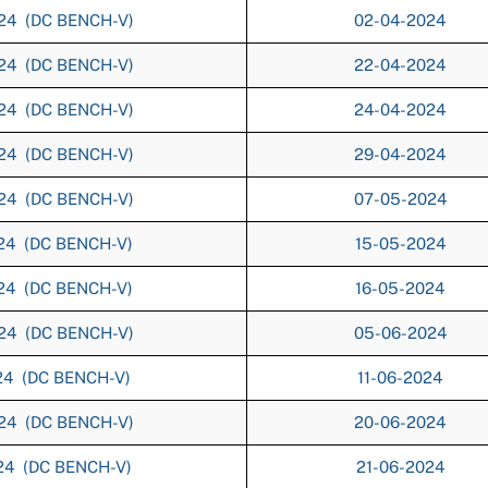
024 (DC BENCH-V)
02-04-2024
024 (DC BENCH-V)
22-04-2024
024 (DC BENCH-V)
24-04-2024
024 (DC BENCH-V)
29-04-2024
024 (DC BENCH-V)
07-05-2024
024 (DC BENCH-V)
15-05-2024
024 (DC BENCH-V)
16-05-2024
024 (DC BENCH-V)
05-06-2024
024 (DC BENCH-V)
11-06-2024
024 (DC BENCH-V)
20-06-2024
024 (DC BENCH-V)
21-06-2024