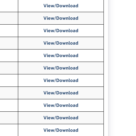
View/Download
View/Download
View/
Download
View/
Download
View/
Download
View/
Download
View/
Download
View/
Download
View/
Download
View/
Download
View/
Download