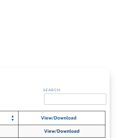
SEARCH:
View/Download
View/Download