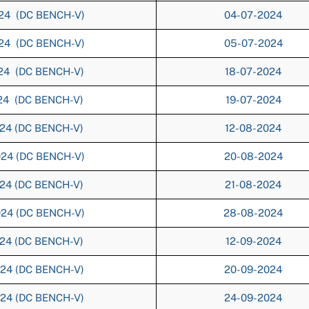
024 (DC BENCH-V)
04-07-2024
024 (DC BENCH-V)
05-07-2024
024 (DC BENCH-V)
18-07-2024
024 (DC BENCH-V)
19-07-2024
024 (DC BENCH-V)
12-08-2024
024 (DC BENCH-V)
20-08-2024
024 (DC BENCH-V)
21-08-2024
024 (DC BENCH-V)
28-08-2024
024 (DC BENCH-V)
12-09-2024
024 (DC BENCH-V)
20-09-2024
024 (DC BENCH-V)
24-09-2024