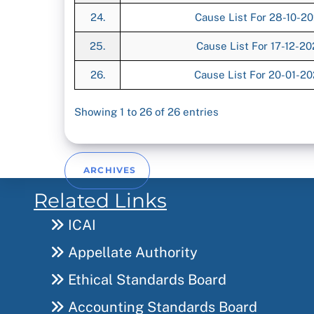
24.
Cause List For 28-10-2
25.
Cause List For 17-12-2
26.
Cause List For 20-01-2
Showing 1 to 26 of 26 entries
ARCHIVES
Related Links
ICAI
Appellate Authority
Ethical Standards Board
Accounting Standards Board