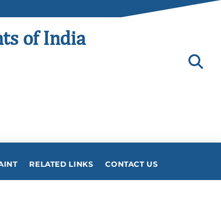
ts of India
AINT
RELATED LINKS
CONTACT US