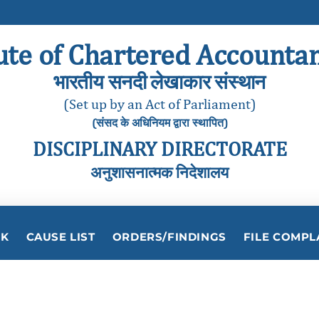
ute of Chartered Accountan
भारतीय सनदी लेखाकार संस्थान
(Set up by an Act of Parliament)
(संसद के अधिनियम द्वारा स्थापित)
DISCIPLINARY DIRECTORATE
अनुशासनात्मक निदेशालय
RK
CAUSE LIST
ORDERS/FINDINGS
FILE COMPL