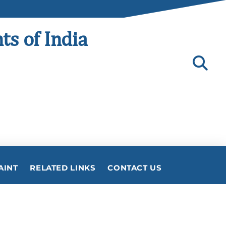
ts of India
AINT
RELATED LINKS
CONTACT US