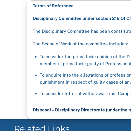
Terms of Reference
Disciplinary Committee under section 21B Of 
The Disciplinary Committee has been constitute
The Scope of Work of the committee includes:
To consider the prima facie opinion of the Di
member is prima facie guilty of Profession
To enquire into the allegations of professio
punishment in respect of guilty cases of a
To consider letter of withdrawal from Compl
Disposal – Disciplinary Directorate (under th
Related Links