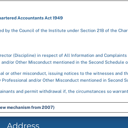
Chartered Accountants Act 1949
d by the Council of the Institute under Section 21B of the Cha
rector (Discipline) in respect of All Information and Complaints
al and/or Other Misconduct mentioned in the Second Schedule or
nal or other misconduct, issuing notices to the witnesses and th
ny Professional and/or Other Misconduct mentioned in Second Sc
ainants and permit withdrawal if, the circumstances so warrant 
e new mechanism from 2007)
Address