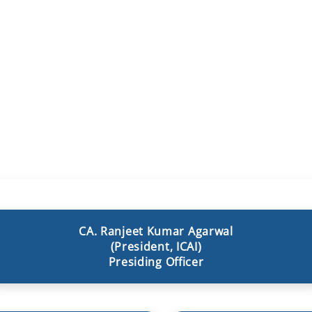
CA. Ranjeet Kumar Agarwal
(President, ICAI)
Presiding Officer