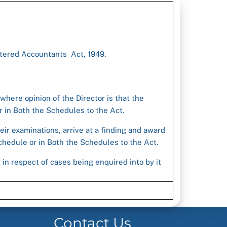
rtered Accountants Act, 1949.
 where opinion of the Director is that the
 in Both the Schedules to the Act.
eir examinations, arrive at a finding and award
hedule or in Both the Schedules to the Act.
in respect of cases being enquired into by it
Contact Us