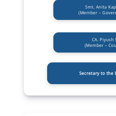
Smt. Anita Kap
(Member – Gover
CA. Piyush 
(Member – Cou
Secretary to the 