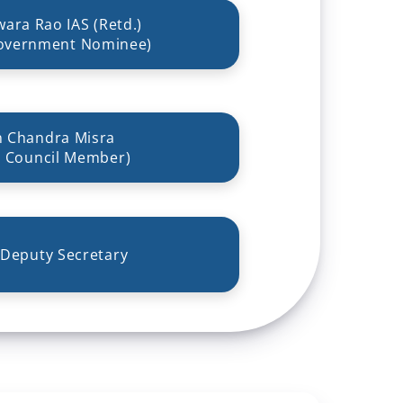
wara Rao IAS (Retd.)
overnment Nominee)
n Chandra Misra
 Council Member)
 Deputy Secretary