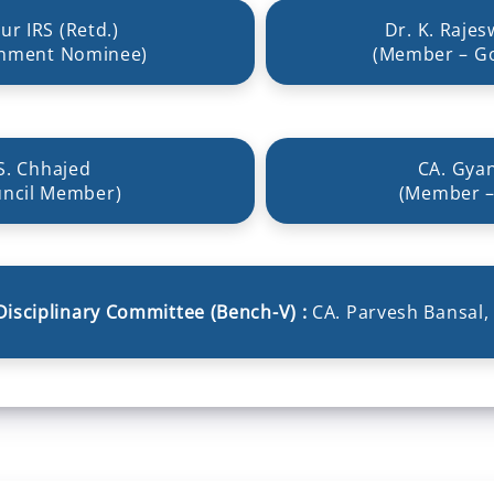
ur IRS (Retd.)
Dr. K. Rajes
nment Nominee)
(Member – G
S. Chhajed
CA. Gya
ncil Member)
(Member –
Disciplinary Committee (Bench-V) :
CA. Parvesh Bansal,