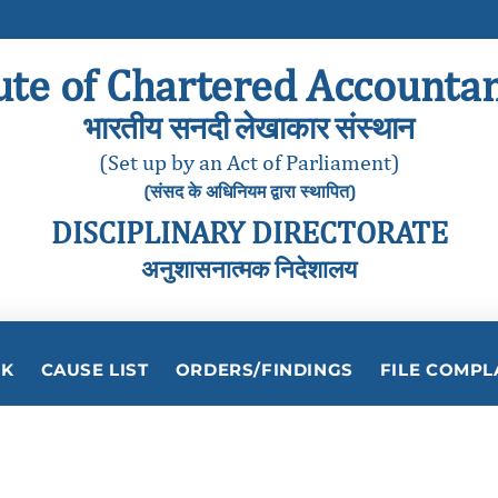
ute of Chartered Accountan
भारतीय सनदी लेखाकार संस्थान
(Set up by an Act of Parliament)
(संसद के अधिनियम द्वारा स्थापित)
DISCIPLINARY DIRECTORATE
अनुशासनात्मक निदेशालय
RK
CAUSE LIST
ORDERS/FINDINGS
FILE COMPL