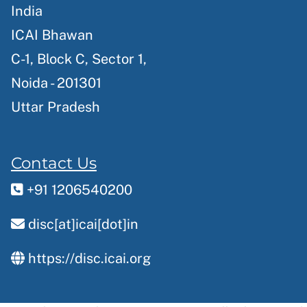
India
ICAI Bhawan
C-1, Block C, Sector 1,
Noida - 201301
Uttar Pradesh
Contact Us
+91 1206540200
disc[at]icai[dot]in
https://disc.icai.org