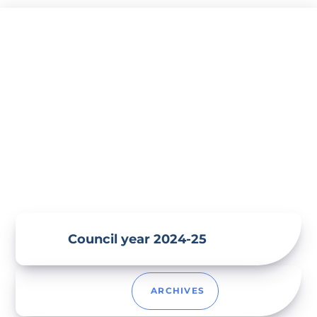
Skip
to
content
Council year 2024-25
ARCHIVES