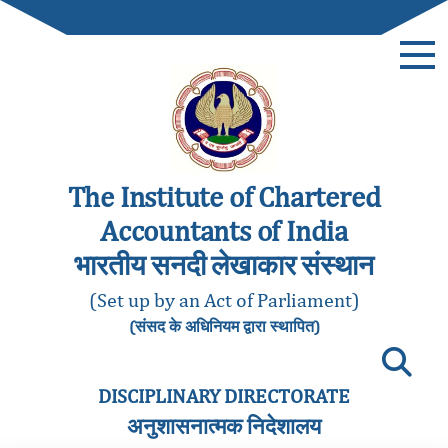
The Institute of Chartered
Accountants of India
भारतीय सनदी लेखाकार संस्थान
(Set up by an Act of Parliament)
(संसद के अधिनियम द्वारा स्थापित)
DISCIPLINARY DIRECTORATE
अनुशासनात्मक निदेशालय