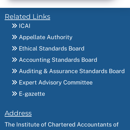
Related Links
ICAI
Appellate Authority
Ethical Standards Board
Accounting Standards Board
Auditing & Assurance Standards Board
Expert Advisory Committee
E-gazette
Address
The Institute of Chartered Accountants of