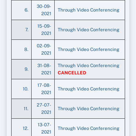
30-09-
6.
Through Video Conferencing
2021
15-09-
7.
Through Video Conferencing
2021
02-09-
8.
Through Video Conferencing
2021
31-08-
Through Video Conferencing
9.
2021
CANCELLED
17-08-
10.
Through Video Conferencing
2021
27-07-
11.
Through Video Conferencing
2021
13-07-
12.
Through Video Conferencing
2021