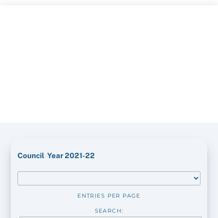
Skip
to
content
Council Year 2021-22
ENTRIES PER PAGE
SEARCH: