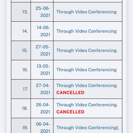
25-06-
13.
Through Video Conferencing
2021
14-06-
14.
Through Video Conferencing
2021
27-05-
15.
Through Video Conferencing
2021
13-05-
16.
Through Video Conferencing
2021
27-04-
Through Video Conferencing.
17.
2021
CANCELLED
26-04-
Through Video Conferencing.
18.
2021
CANCELLED
06-04-
19.
Through Video Conferencing].
2021