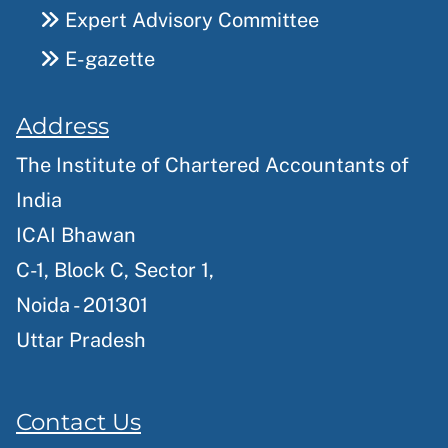
Expert Advisory Committee
E-gazette
Address
The Institute of Chartered Accountants of
India
ICAI Bhawan
C-1, Block C, Sector 1,
Noida - 201301
Uttar Pradesh
Contact Us