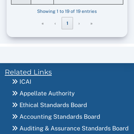
Showing 1 to 19 of 19 entries
«
‹
1
›
»
Related Links
ICAI
Appellate Authority
Ethical Standards Board
Accounting Standards Board
Auditing & Assurance Standards Board