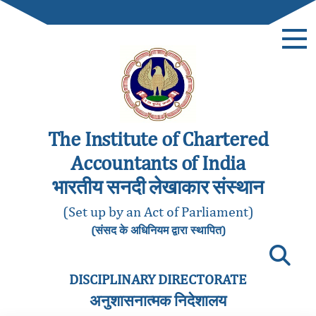
The Institute of Chartered
Accountants of India
भारतीय सनदी लेखाकार संस्थान
(Set up by an Act of Parliament)
(संसद के अधिनियम द्वारा स्थापित)
DISCIPLINARY DIRECTORATE
अनुशासनात्मक निदेशालय