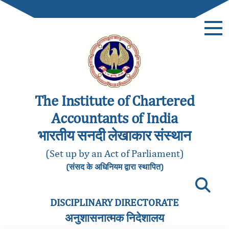
The Institute of Chartered
Accountants of India
भारतीय सनदी लेखाकार संस्थान
(Set up by an Act of Parliament)
(संसद के अधिनियम द्वारा स्थापित)
DISCIPLINARY DIRECTORATE
अनुशासनात्मक निदेशालय