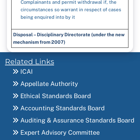
Complainants and permit withdrawal if, the
circumstances so warrant in respect of cases
being enquired into by it
Disposal – Disciplinary Directorate (under the new
mechanism from 2007)
Related Links
ICAI
Appellate Authority
Ethical Standards Board
Accounting Standards Board
Auditing & Assurance Standards Board
Expert Advisory Committee