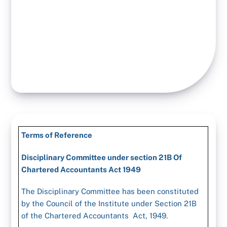
Terms of Reference
Disciplinary Committee under section 21B Of
Chartered Accountants Act 1949
The Disciplinary Committee has been constituted
by the Council of the Institute under Section 21B
of the Chartered Accountants Act, 1949.