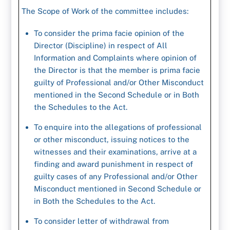
The Scope of Work of the committee includes:
To consider the prima facie opinion of the
Director (Discipline) in respect of All
Information and Complaints where opinion of
the Director is that the member is prima facie
guilty of Professional and/or Other Misconduct
mentioned in the Second Schedule or in Both
the Schedules to the Act.
To enquire into the allegations of professional
or other misconduct, issuing notices to the
witnesses and their examinations, arrive at a
finding and award punishment in respect of
guilty cases of any Professional and/or Other
Misconduct mentioned in Second Schedule or
in Both the Schedules to the Act.
To consider letter of withdrawal from