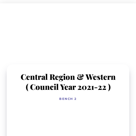
Skip
to
content
Central Region & Western
( Council Year 2021-22 )
BENCH 2