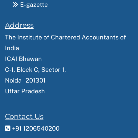
E-gazette
Address
The Institute of Chartered Accountants of
India
ICAI Bhawan
C-1, Block C, Sector 1,
Noida - 201301
Uttar Pradesh
Contact Us
+91 1206540200