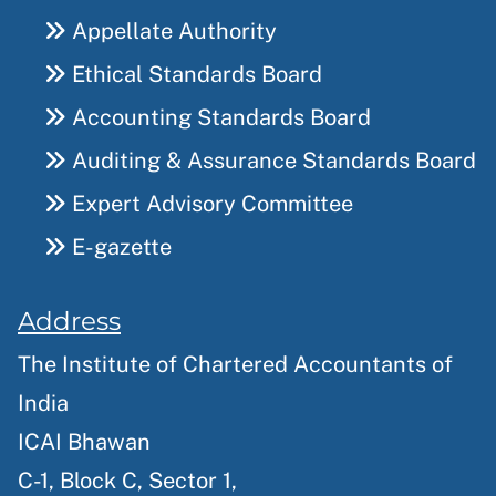
Appellate Authority
Ethical Standards Board
Accounting Standards Board
Auditing & Assurance Standards Board
Expert Advisory Committee
E-gazette
Address
The Institute of Chartered Accountants of
India
ICAI Bhawan
C-1, Block C, Sector 1,