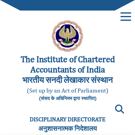
The Institute of Chartered
Accountants of India
भारतीय सनदी लेखाकार संस्थान
(Set up by an Act of Parliament)
(संसद के अधिनियम द्वारा स्थापित)
DISCIPLINARY DIRECTORATE
अनुशासनात्मक निदेशालय