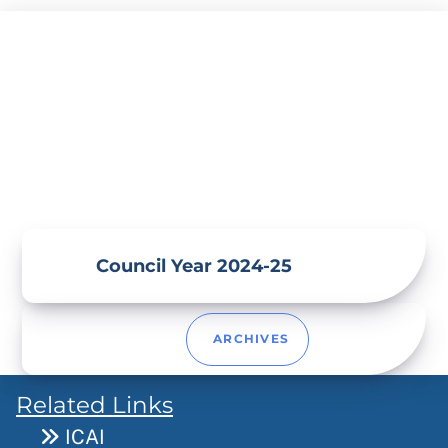
Skip
to
content
Council Year 2024-25
ARCHIVES
Related Links
ICAI